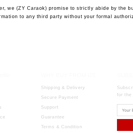
er, we (ZY Caraok) promise to strictly abide by the b
mation to any third party without your formal authori
file
WHY BUY FROM US
SUBS
Shipping & Delivery
Subscr
for the
Secure Payment
s
Support
ice
Guarantee
Terms & Condition