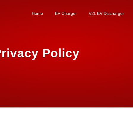
Home
EV Charger
V2L EV Discharger
rivacy Policy