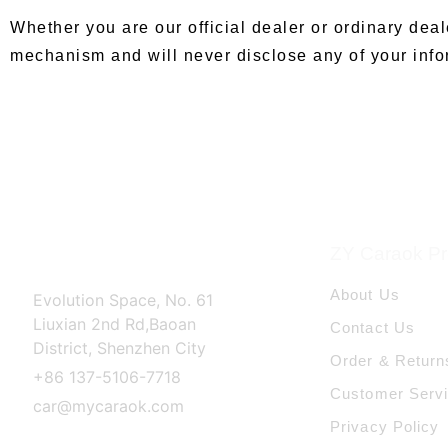
Whether you are our official dealer or ordinary deal
mechanism and will never disclose any of your infor
ZY Caraok Pro
About Us
Evolution Space, No. 61
Liuxian 2nd Rd,Baoan
Contact Us
District, Shenzhen City
Order & Return
+86 137-5106-7718
Customer Serv
car@mycaraok.com
Privacy Policy