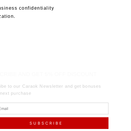
usiness confidentiality
zation.
CRIBE AND GET 5% OFF DISCOUNT
ibe to our Caraok Newsletter and get bonuses
 next purchase
SUBSCRIBE