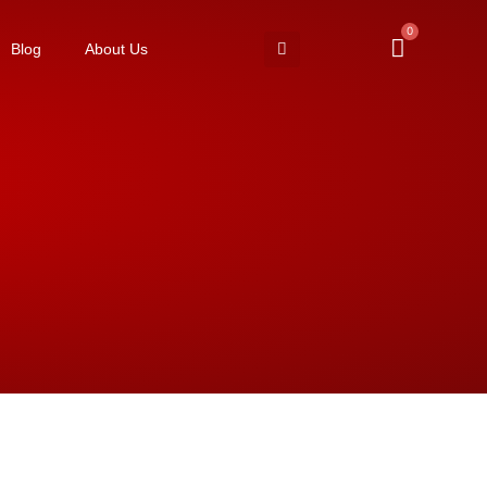
0
Blog
About Us