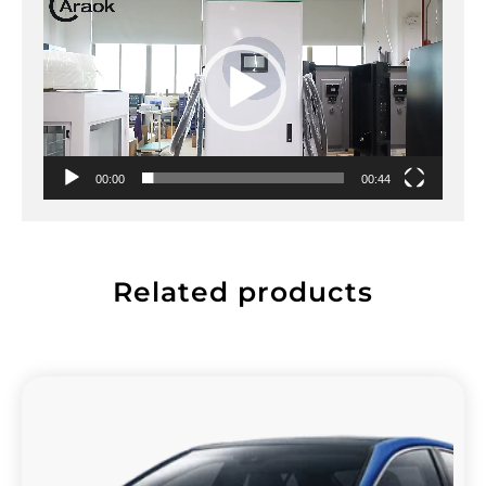
00:00
00:44
Related products