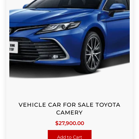
VEHICLE CAR FOR SALE TOYOTA
CAMERY
$
27,900.00
Add to Cart