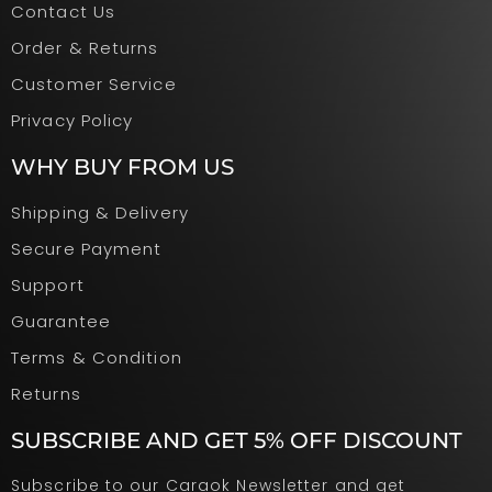
Contact Us
Order & Returns
Customer Service
Privacy Policy
WHY BUY FROM US
Shipping & Delivery
Secure Payment
Support
Guarantee
Terms & Condition
Returns
SUBSCRIBE AND GET 5% OFF DISCOUNT
Subscribe to our Caraok Newsletter and get