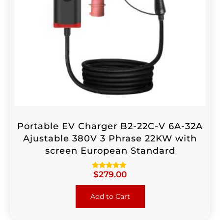
Portable EV Charger B2-22C-V 6A-32A
Ajustable 380V 3 Phrase 22KW with
screen European Standard
$
279.00
Rated
4.88
out of 5
Add to Cart