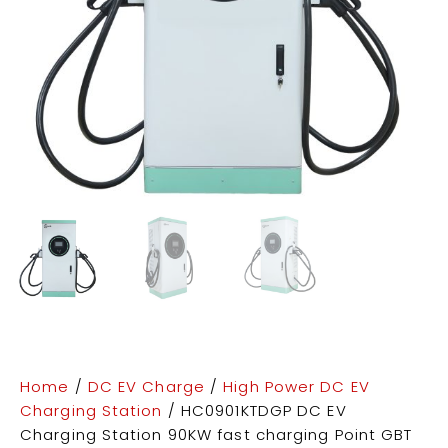
Home
/
DC EV Charge
/
High Power DC EV
Charging Station
/ HC0901KTDGP DC EV
Charging Station 90KW fast charging Point GBT