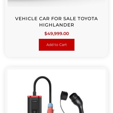
VEHICLE CAR FOR SALE TOYOTA
HIGHLANDER
$
49,999.00
Add to Cart