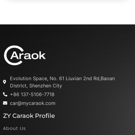
Evolution Space, No. 61 Liuxian 2nd Rd,Baoan
District, Shenzhen City
+86 137-5106-7718
car@mycaraok.com
ZY Caraok Profile
About Us