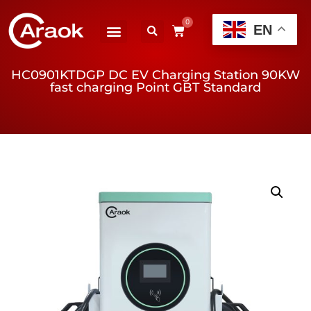
0
EN
HC0901KTDGP DC EV Charging Station 90KW
fast charging Point GBT Standard