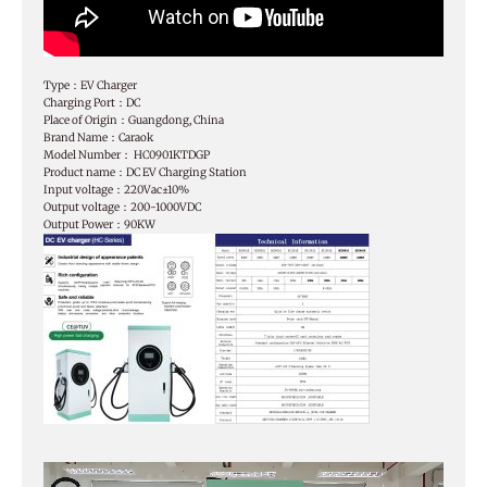
Type：EV Charger
Charging Port：DC
Place of Origin：Guangdong, China
Brand Name：Caraok
Model Number： HC0901KTDGP
Product name：DC EV Charging Station
Input voltage：220Vac±10%
Output voltage：200-1000VDC
Output Power：90KW
Video
Player