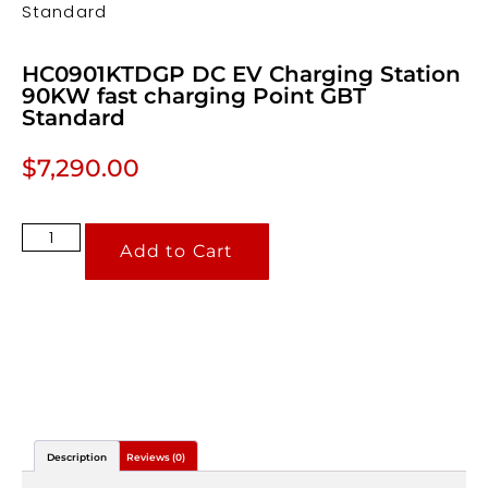
Standard
HC0901KTDGP DC EV Charging Station
90KW fast charging Point GBT
Standard
$
7,290.00
Add to Cart
Description
Reviews (0)