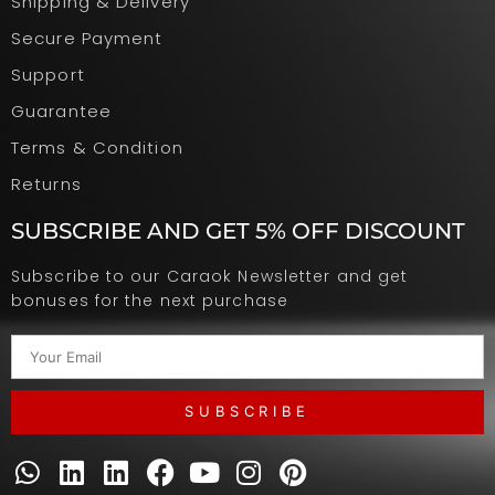
Shipping & Delivery
Secure Payment
Support
Guarantee
Terms & Condition
Returns
SUBSCRIBE AND GET 5% OFF DISCOUNT
Subscribe to our Caraok Newsletter and get
bonuses for the next purchase
SUBSCRIBE