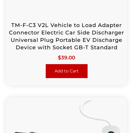
TM-F-C3 V2L Vehicle to Load Adapter
Connector Electric Car Side Discharger
Universal Plug Portable EV Discharge
Device with Socket GB-T Standard
$
39.00
Add to Cart