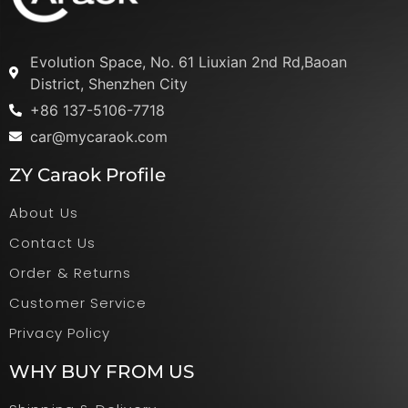
Evolution Space, No. 61 Liuxian 2nd Rd,Baoan
District, Shenzhen City
+86 137-5106-7718
car@mycaraok.com
ZY Caraok Profile
About Us
Contact Us
Order & Returns
Customer Service
Privacy Policy
WHY BUY FROM US