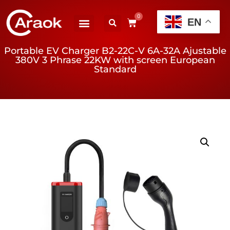
0
EN
Portable EV Charger B2-22C-V 6A-32A Ajustable
380V 3 Phrase 22KW with screen European
Standard