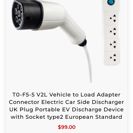
T0-F5-5 V2L Vehicle to Load Adapter
Connector Electric Car Side Discharger
UK Plug Portable EV Discharge Device
with Socket type2 European Standard
$
99.00