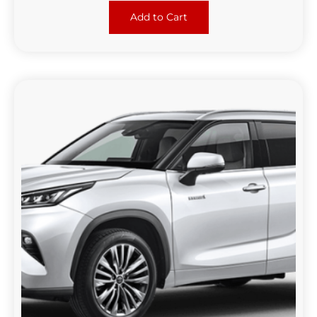
Add to Cart