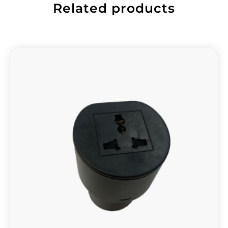
Related products