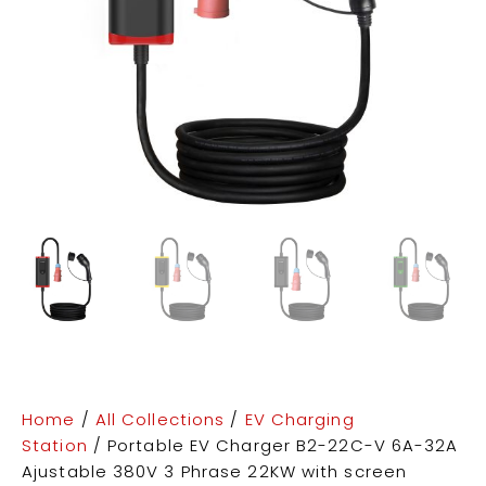
Home
/
All Collections
/
EV Charging
Station
/ Portable EV Charger B2-22C-V 6A-32A
Ajustable 380V 3 Phrase 22KW with screen