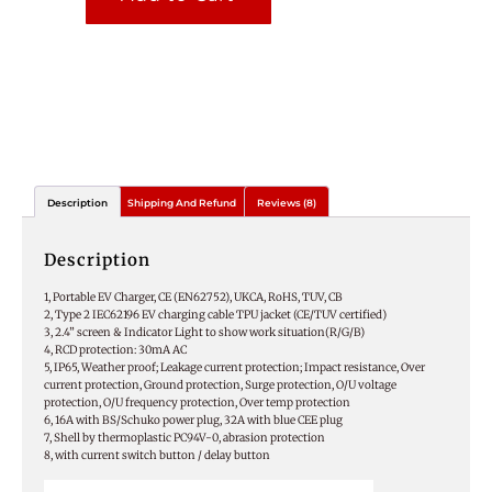
Description
Shipping And Refund
Reviews (8)
Description
1, Portable EV Charger, CE (EN62752), UKCA, RoHS, TUV, CB
2, Type 2 IEC62196 EV charging cable TPU jacket (CE/TUV certified)
3, 2.4” screen & Indicator Light to show work situation(R/G/B)
4, RCD protection: 30mA AC
5, IP65, Weather proof; Leakage current protection; Impact resistance, Over
current protection, Ground protection, Surge protection, O/U voltage
protection, O/U frequency protection, Over temp protection
6, 16A with BS/Schuko power plug, 32A with blue CEE plug
7, Shell by thermoplastic PC94V-0, abrasion protection
8, with current switch button / delay button