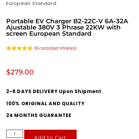
European Standard
Portable EV Charger B2-22C-V 6A-32A
Ajustable 380V 3 Phrase 22KW with
screen European Standard
(
8
customer reviews)
Rated
8
4.88
out of 5
based on
customer
$
279.00
ratings
2-5 DAYS DELIVERY Upon Shipment
100% ORIGINAL AND QUALITY
24 MONTHS GUARANTEE
Add to Cart