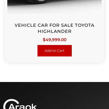
VEHICLE CAR FOR SALE TOYOTA
HIGHLANDER
$
49,999.00
Add to Cart