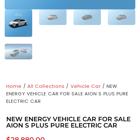
Home
/
All Collections
/
Vehicle Car
/ NEW
ENERGY VEHICLE CAR FOR SALE AION S PLUS PURE
ELECTRIC CAR
NEW ENERGY VEHICLE CAR FOR SALE
AION S PLUS PURE ELECTRIC CAR
$
28,880.00