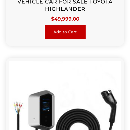
VEHICLE CAR FOR SALE TOYOTA
HIGHLANDER
$
49,999.00
Add to Cart