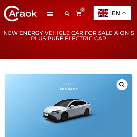
0
EN
NEW ENERGY VEHICLE CAR FOR SALE AION S
PLUS PURE ELECTRIC CAR