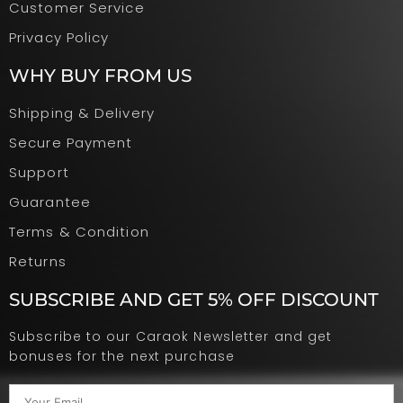
Customer Service
Privacy Policy
WHY BUY FROM US
Shipping & Delivery
Secure Payment
Support
Guarantee
Terms & Condition
Returns
SUBSCRIBE AND GET 5% OFF DISCOUNT
Subscribe to our Caraok Newsletter and get
bonuses for the next purchase