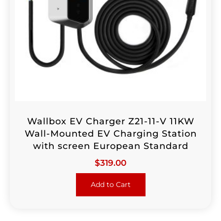
Wallbox EV Charger Z21-11-V 11KW
Wall-Mounted EV Charging Station
with screen European Standard
$
319.00
Add to Cart