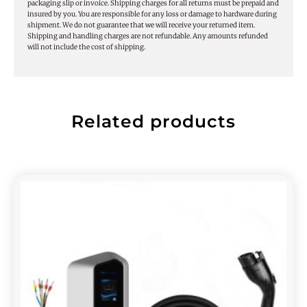
packaging slip or invoice. Shipping charges for all returns must be prepaid and
insured by you. You are responsible for any loss or damage to hardware during
shipment. We do not guarantee that we will receive your returned item.
Shipping and handling charges are not refundable. Any amounts refunded
will not include the cost of shipping.
Related products