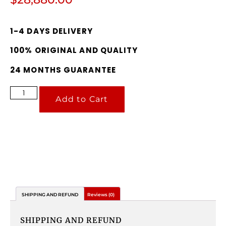
1-4 DAYS DELIVERY
100% ORIGINAL AND QUALITY
24 MONTHS GUARANTEE
Add to Cart
SHIPPING AND REFUND
Reviews (0)
SHIPPING AND REFUND