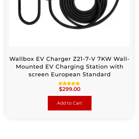
Wallbox EV Charger Z21-7-V 7KW Wall-
Mounted EV Charging Station with
screen European Standard
$
299.00
Rated
5.00
out of 5
Add to Cart