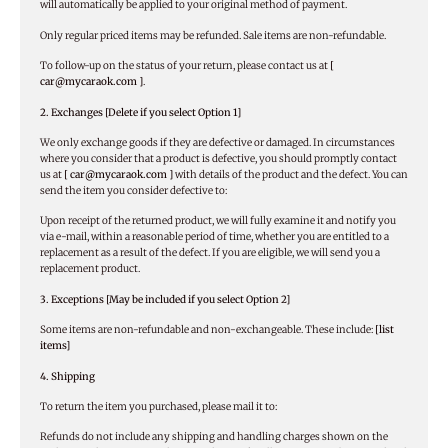
will automatically be applied to your original method of payment.
Only regular priced items may be refunded. Sale items are non-refundable.
To follow-up on the status of your return, please contact us at
[
car@mycaraok.com ]
.
2. Exchanges [Delete if you select Option 1]
We only exchange goods if they are defective or damaged. In circumstances
where you consider that a product is defective, you should promptly contact
us at
[ car@mycaraok.com ]
with details of the product and the defect. You can
send the item you consider defective to:
Upon receipt of the returned product, we will fully examine it and notify you
via e-mail, within a reasonable period of time, whether you are entitled to a
replacement as a result of the defect. If you are eligible, we will send you a
replacement product.
3. Exceptions [May be included if you select Option 2]
Some items are non-refundable and non-exchangeable. These include:
[list
items]
4. Shipping
To return the item you purchased, please mail it to:
Refunds do not include any shipping and handling charges shown on the