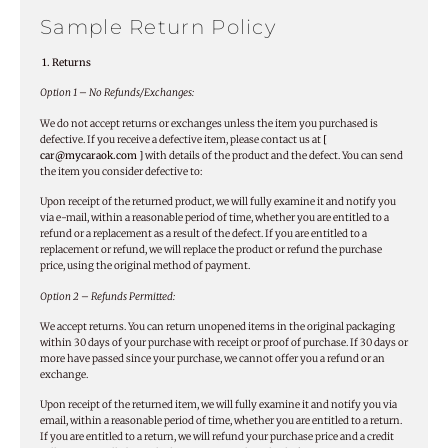
Sample Return Policy
1. Returns
Option 1 – No Refunds/Exchanges:
We do not accept returns or exchanges unless the item you purchased is
defective. If you receive a defective item, please contact us at
[
car@mycaraok.com ]
with details of the product and the defect. You can send
the item you consider defective to:
Upon receipt of the returned product, we will fully examine it and notify you
via e-mail, within a reasonable period of time, whether you are entitled to a
refund or a replacement as a result of the defect. If you are entitled to a
replacement or refund, we will replace the product or refund the purchase
price, using the original method of payment.
Option 2 – Refunds Permitted:
We accept returns. You can return unopened items in the original packaging
within 30 days of your purchase with receipt or proof of purchase. If 30 days or
more have passed since your purchase, we cannot offer you a refund or an
exchange.
Upon receipt of the returned item, we will fully examine it and notify you via
email, within a reasonable period of time, whether you are entitled to a return.
If you are entitled to a return, we will refund your purchase price and a credit