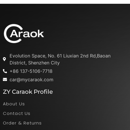
Evolution Space, No. 61 Liuxian 2nd Rd,Baoan
District, Shenzhen City
+86 137-5106-7718
car@mycaraok.com
ZY Caraok Profile
About Us
Contact Us
Order & Returns