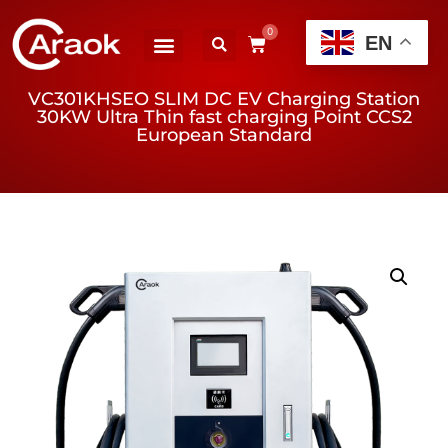
0
EN
VC301KHSEO SLIM DC EV Charging Station
30KW Ultra Thin fast charging Point CCS2
European Standard