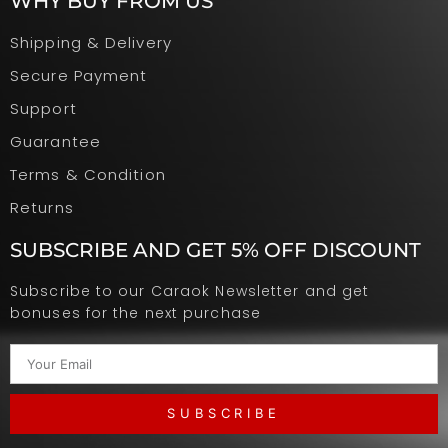
WHY BUY FROM US
Shipping & Delivery
Secure Payment
Support
Guarantee
Terms & Condition
Returns
SUBSCRIBE AND GET 5% OFF DISCOUNT
Subscribe to our Caraok Newsletter and get
bonuses for the next purchase
SUBSCRIBE