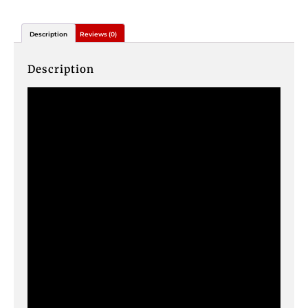
Description
Reviews (0)
Description