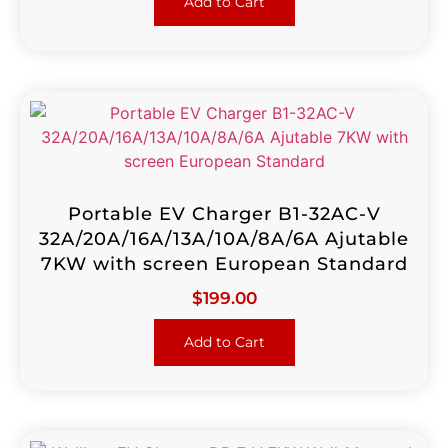
Add to Cart
Portable EV Charger B1-32AC-V
32A/20A/16A/13A/10A/8A/6A Ajutable
7KW with screen European Standard
$
199.00
Add to Cart