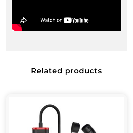
Related products