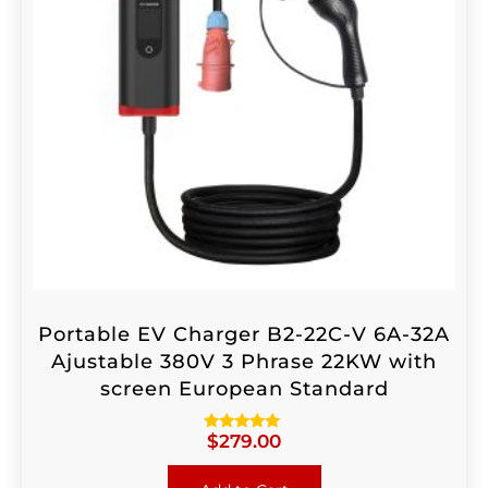
Portable EV Charger B2-22C-V 6A-32A
Ajustable 380V 3 Phrase 22KW with
screen European Standard
$
279.00
Rated
4.88
out of 5