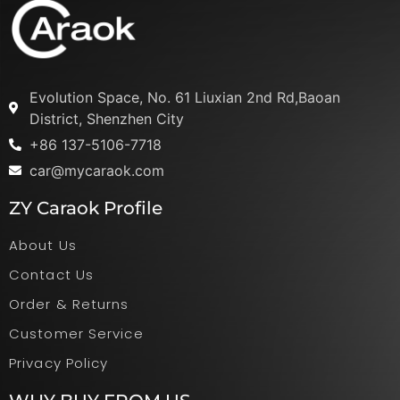
Evolution Space, No. 61 Liuxian 2nd Rd,Baoan
District, Shenzhen City
+86 137-5106-7718
car@mycaraok.com
ZY Caraok Profile
About Us
Contact Us
Order & Returns
Customer Service
Privacy Policy