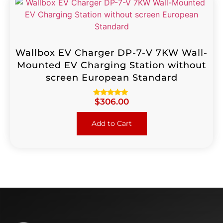
Wallbox EV Charger DP-7-V 7KW Wall-
Mounted EV Charging Station without
screen European Standard
$
306.00
Rated
4.96
out of 5
Add to Cart