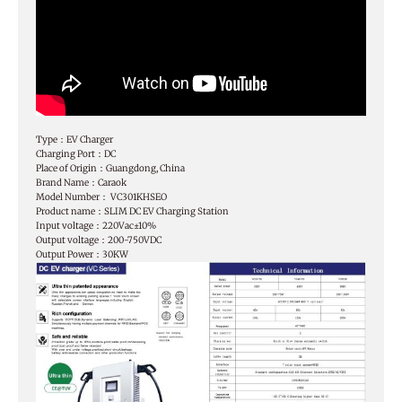
Type：EV Charger
Charging Port：DC
Place of Origin：Guangdong, China
Brand Name：Caraok
Model Number： VC301KHSEO
Product name：SLIM DC EV Charging Station
Input voltage：220Vac±10%
Output voltage：200-750VDC
Output Power：30KW