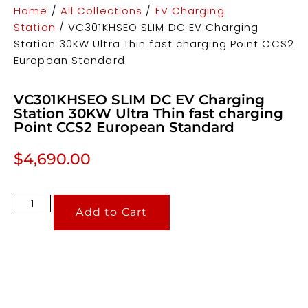
Home
/
All Collections
/
EV Charging
Station
/ VC301KHSEO SLIM DC EV Charging
Station 30KW Ultra Thin fast charging Point CCS2
European Standard
VC301KHSEO SLIM DC EV Charging
Station 30KW Ultra Thin fast charging
Point CCS2 European Standard
$
4,690.00
Add to Cart