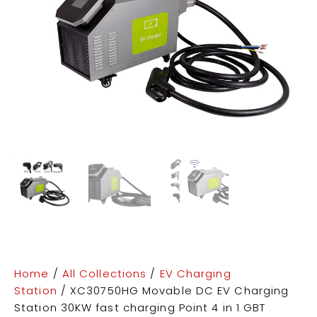
Home
/
All Collections
/
EV Charging
Station
/ XC30750HG Movable DC EV Charging
Station 30KW fast charging Point 4 in 1 GBT