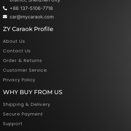
+86 137-5106-7718
car@mycaraok.com
ZY Caraok Profile
About Us
Contact Us
Order & Returns
Customer Service
Privacy Policy
WHY BUY FROM US
Shipping & Delivery
Secure Payment
Support