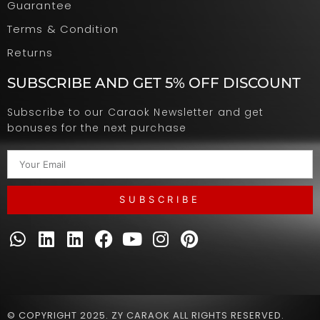
Guarantee
Terms & Condition
Returns
SUBSCRIBE AND GET 5% OFF DISCOUNT
Subscribe to our Caraok Newsletter and get
bonuses for the next purchase
SUBSCRIBE
© COPYRIGHT 2025. ZY CARAOK ALL RIGHTS RESERVED.