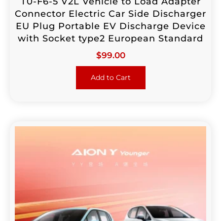
T0-F6-5 V2L Vehicle to Load Adapter
Connector Electric Car Side Discharger
EU Plug Portable EV Discharge Device
with Socket type2 European Standard
$
99.00
Add to Cart