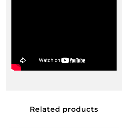
Related products