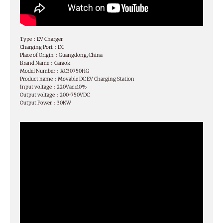
Type：EV Charger
Charging Port：DC
Place of Origin：Guangdong, China
Brand Name：Caraok
Model Number：XC30750HG
Product name：Movable DC EV Charging Station
Input voltage：220Vac±10%
Output voltage：200-750VDC
Output Power：30KW