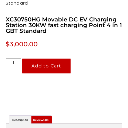
Standard
XC30750HG Movable DC EV Charging
Station 30KW fast charging Point 4 in 1
GBT Standard
$
3,000.00
Add to Cart
Description
Reviews (0)