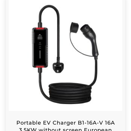
Portable EV Charger B1-16A-V 16A
3.5KW without screen European