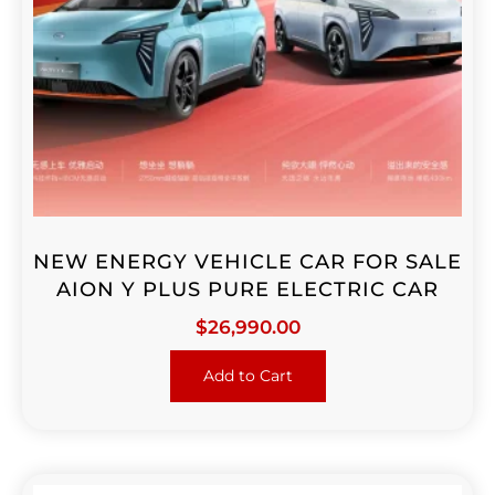
NEW ENERGY VEHICLE CAR FOR SALE
AION Y PLUS PURE ELECTRIC CAR
$
26,990.00
Add to Cart