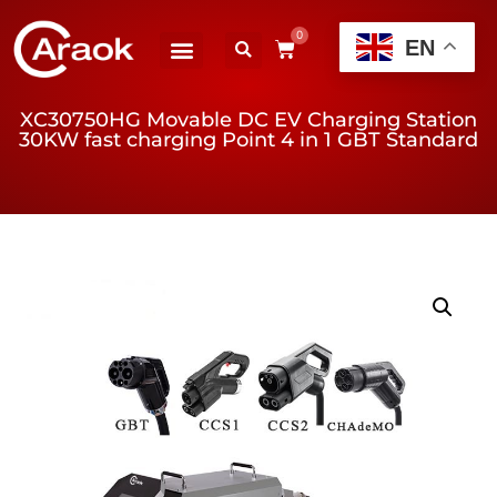
0
EN
XC30750HG Movable DC EV Charging Station
30KW fast charging Point 4 in 1 GBT Standard