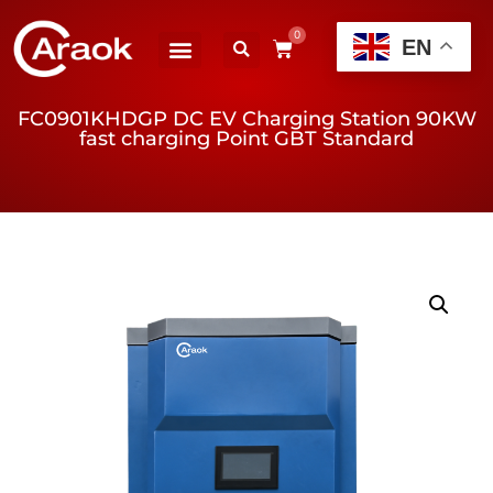
0
EN
FC0901KHDGP DC EV Charging Station 90KW
fast charging Point GBT Standard