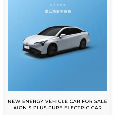
NEW ENERGY VEHICLE CAR FOR SALE
AION S PLUS PURE ELECTRIC CAR