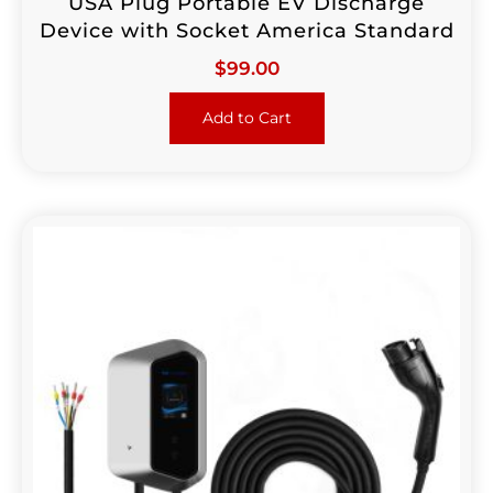
USA Plug Portable EV Discharge
Device with Socket America Standard
$
99.00
Add to Cart