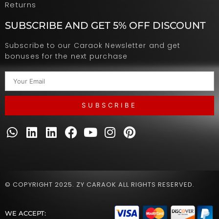
Returns
SUBSCRIBE AND GET 5% OFF DISCOUNT
Subscribe to our Caraok Newsletter and get
bonuses for the next purchase
SUBSCRIBE
© COPYRIGHT 2025. ZY CARAOK ALL RIGHTS RESERVED.
WE ACCEPT: