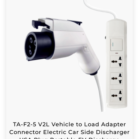
TA-F2-5 V2L Vehicle to Load Adapter
Connector Electric Car Side Discharger