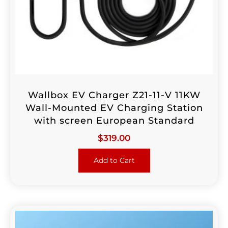
Wallbox EV Charger Z21-11-V 11KW
Wall-Mounted EV Charging Station
with screen European Standard
$
319.00
Add to Cart