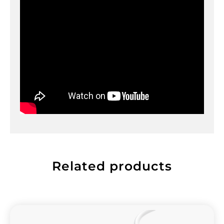
Related products