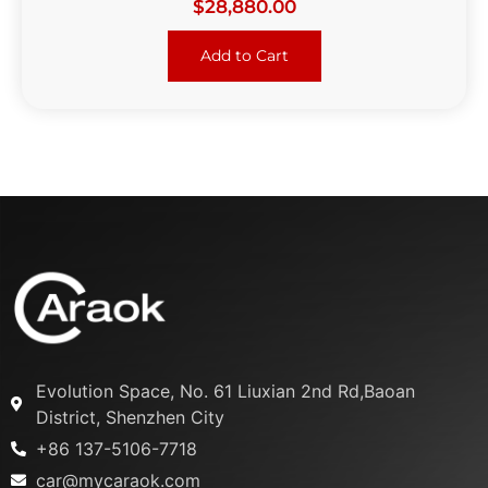
$
28,880.00
Add to Cart
Evolution Space, No. 61 Liuxian 2nd Rd,Baoan
District, Shenzhen City
+86 137-5106-7718
car@mycaraok.com