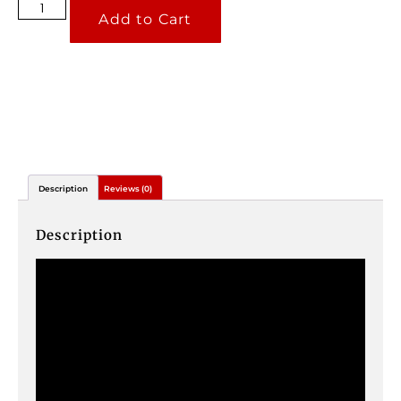
Add to Cart
Description
Reviews (0)
Description