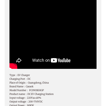
Type：EV Charger
Charging Port：DC
Place of Origin：Guangdong, China
Brand Name：Caraok
Model Number： FC0901KHGP
Product name：DC EV Charging Station
Input voltage：220Vac±10%
Output voltage：200-750VDC
Output Power：90KW