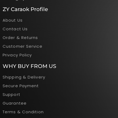
ZY Caraok Profile
About Us
Contact Us
Order & Returns
Customer Service
Privacy Policy
WHY BUY FROM US
Shipping & Delivery
Secure Payment
Support
Guarantee
Terms & Condition