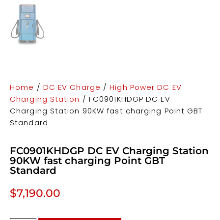
Home
/
DC EV Charge
/
High Power DC EV
Charging Station
/ FC0901KHDGP DC EV
Charging Station 90KW fast charging Point GBT
Standard
FC0901KHDGP DC EV Charging Station
90KW fast charging Point GBT
Standard
$
7,190.00